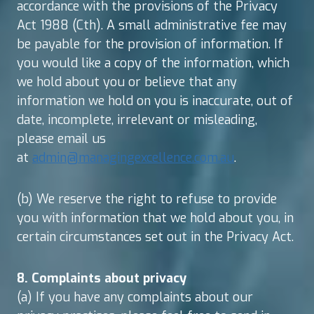
accordance with the provisions of the Privacy
Act 1988 (Cth). A small administrative fee may
be payable for the provision of information. If
you would like a copy of the information, which
we hold about you or believe that any
information we hold on you is inaccurate, out of
date, incomplete, irrelevant or misleading,
please email us
at
admin@managingexcellence.com.au
.
(b) We reserve the right to refuse to provide
you with information that we hold about you, in
certain circumstances set out in the Privacy Act.
8. Complaints about privacy
(a) If you have any complaints about our