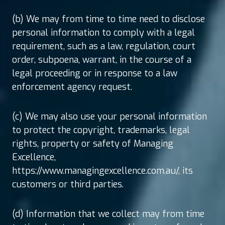
(b) We may from time to time need to disclose
personal information to comply with a legal
requirement, such as a law, regulation, court
order, subpoena, warrant, in the course of a
legal proceeding or in response to a law
enforcement agency request.
(c) We may also use your personal information
to protect the copyright, trademarks, legal
rights, property or safety of Managing
Excellence,
https://www.managingexcellence.com.au/, its
customers or third parties.
(d) Information that we collect may from time