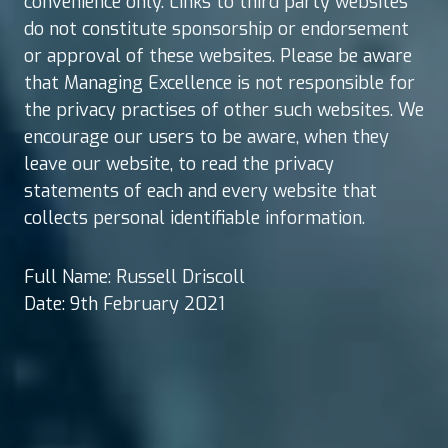
convenience only. Links to third party websites
do not constitute sponsorship or endorsement
or approval of these websites. Please be aware
that Managing Excellence is not responsible for
the privacy practises of other such websites. We
encourage our users to be aware, when they
leave our website, to read the privacy
statements of each and every website that
collects personal identifiable information.
Full Name: Russell Driscoll
Date: 9th February 2021