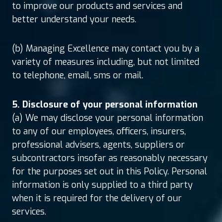
to improve our products and services and
better understand your needs.
(b) Managing Excellence may contact you by a
variety of measures including, but not limited
to telephone, email, sms or mail.
5. Disclosure of your personal information
(a) We may disclose your personal information
to any of our employees, officers, insurers,
professional advisers, agents, suppliers or
subcontractors insofar as reasonably necessary
for the purposes set out in this Policy. Personal
information is only supplied to a third party
when it is required for the delivery of our
services.