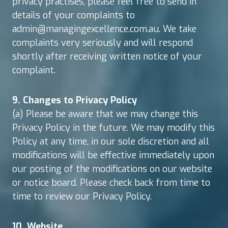
privacy practises, please feel free to send in
details of your complaints to
admin@managingexcellence.com.au. We take
complaints very seriously and will respond
shortly after receiving written notice of your
complaint.
9. Changes to Privacy Policy
(a) Please be aware that we may change this
Privacy Policy in the future. We may modify this
Policy at any time, in our sole discretion and all
modifications will be effective immediately upon
our posting of the modifications on our website
or notice board. Please check back from time to
time to review our Privacy Policy.
10. Website