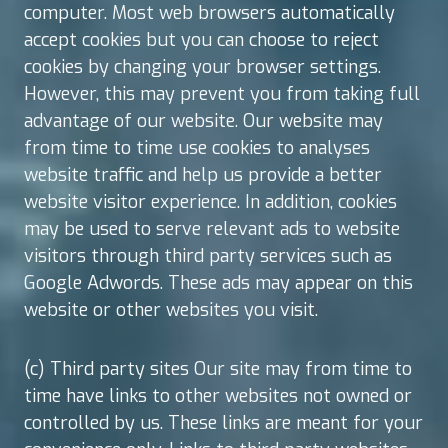
computer. Most web browsers automatically
accept cookies but you can choose to reject
cookies by changing your browser settings.
However, this may prevent you from taking full
advantage of our website. Our website may
from time to time use cookies to analyses
website traffic and help us provide a better
website visitor experience. In addition, cookies
may be used to serve relevant ads to website
visitors through third party services such as
Google Adwords. These ads may appear on this
website or other websites you visit.
(c) Third party sites Our site may from time to
time have links to other websites not owned or
controlled by us. These links are meant for your