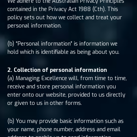
We adhere to the Australian Privacy Principles
contained in the Privacy Act 1988 (Cth). This
policy sets out how we collect and treat your
personal information.
(b) “Personal information” is information we
hold which is identifiable as being about you.
2. Collection of personal information
(a) Managing Excellence will, from time to time,
receive and store personal information you
enter onto our website, provided to us directly
or given to us in other forms.
(b) You may provide basic information such as
your name, phone number, address and email