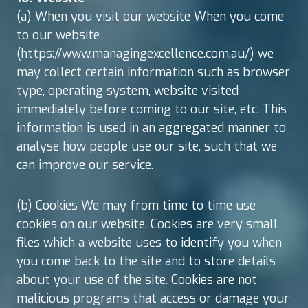
(a) When you visit our website When you come
to our website
(https://www.managingexcellence.com.au/) we
may collect certain information such as browser
type, operating system, website visited
immediately before coming to our site, etc. This
information is used in an aggregated manner to
analyse how people use our site, such that we
can improve our service.
(b) Cookies We may from time to time use
cookies on our website. Cookies are very small
files which a website uses to identify you when
you come back to the site and to store details
about your use of the site. Cookies are not
malicious programs that access or damage your