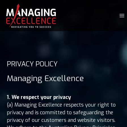
Skip
to
content
PRIVACY POLICY
Managing Excellence
1. We respect your privacy
(a) Managing Excellence respects your right to
privacy and is committed to safeguarding the
privacy of our customers and website visitors.