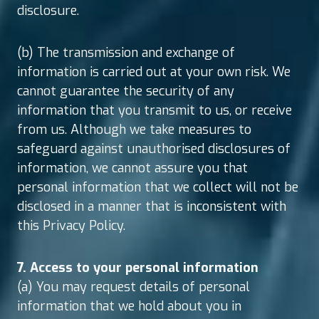
disclosure.
(b) The transmission and exchange of
information is carried out at your own risk. We
cannot guarantee the security of any
information that you transmit to us, or receive
from us. Although we take measures to
safeguard against unauthorised disclosures of
information, we cannot assure you that
personal information that we collect will not be
disclosed in a manner that is inconsistent with
this Privacy Policy.
7. Access to your personal information
(a) You may request details of personal
information that we hold about you in