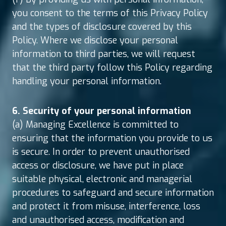
you consent to the terms of this Privacy Policy
and the types of disclosure covered by this
Policy. Where we disclose your personal
information to third parties, we will request
that the third party follow this Policy regarding
handling your personal information.
6. Security of your personal information
(a) Managing Excellence is committed to
ensuring that the information you provide to us
is secure. In order to prevent unauthorised
access or disclosure, we have put in place
suitable physical, electronic and managerial
procedures to safeguard and secure information
and protect it from misuse, interference, loss
and unauthorised access, modification and