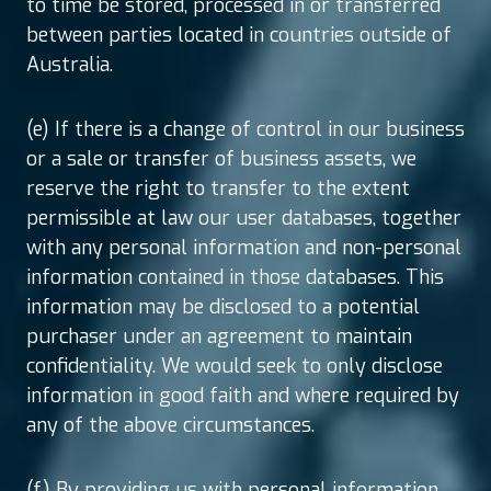
to time be stored, processed in or transferred
between parties located in countries outside of
Australia.
(e) If there is a change of control in our business
or a sale or transfer of business assets, we
reserve the right to transfer to the extent
permissible at law our user databases, together
with any personal information and non-personal
information contained in those databases. This
information may be disclosed to a potential
purchaser under an agreement to maintain
confidentiality. We would seek to only disclose
information in good faith and where required by
any of the above circumstances.
(f) By providing us with personal information,