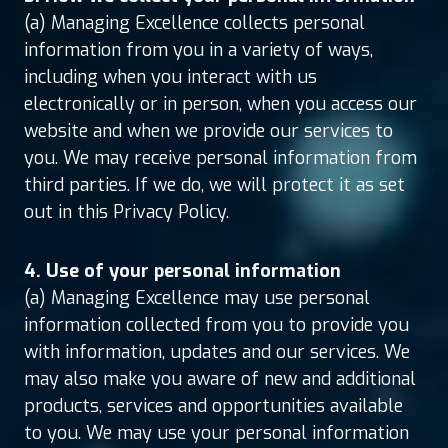
(a) Managing Excellence collects personal
information from you in a variety of ways,
including when you interact with us
electronically or in person, when you access our
website and when we provide our services to
you. We may receive personal information from
third parties. If we do, we will protect it as set
out in this Privacy Policy.
4. Use of your personal information
(a) Managing Excellence may use personal
information collected from you to provide you
with information, updates and our services. We
may also make you aware of new and additional
products, services and opportunities available
to you. We may use your personal information