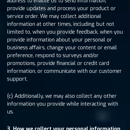
address to enable us to send information,
provide updates and process your product or
service order. We may collect additional
information at other times, including but not
limited to, when you provide feedback, when you
provide information about your personal or
business affairs, change your content or email
preference, respond to surveys and/or
promotions, provide financial or credit card
information, or communicate with our customer
support.
(c) Additionally, we may also collect any other
information you provide while interacting with
us.
3. How we collect your personal information