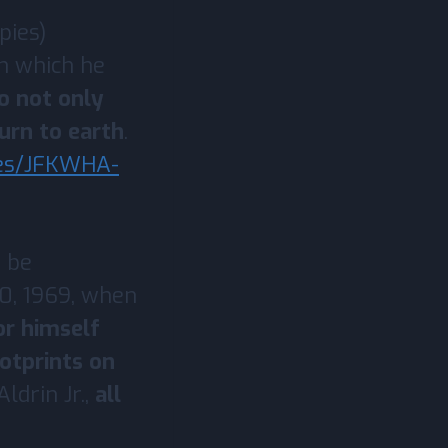
pies)
n which he
o not only
urn to earth
.
ves/JFKWHA-
 be
20, 1969, when
or himself
ootprints on
ldrin Jr.,
all