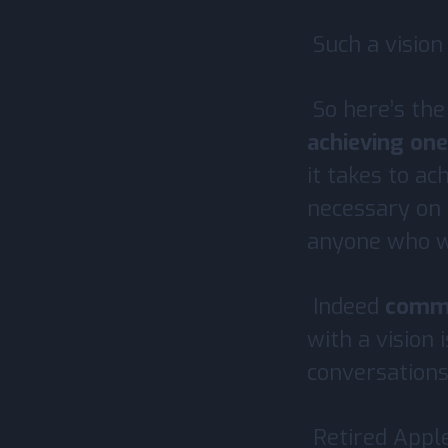
Such a vision
So here’s the
achieving one’
it takes to a
necessary on 
anyone who wi
Indeed
commun
with a vision 
conversations
Retired Appl