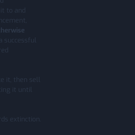
nd
it to and
ancement,
therwise
 a successful
red
 it, then sell
ing it until
ds extinction.