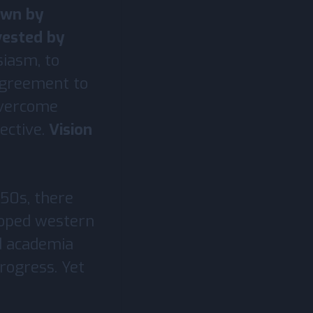
own by
vested by
siasm, to
 agreement to
overcome
ective.
Vision
950s, there
loped western
nd academia
rogress. Yet