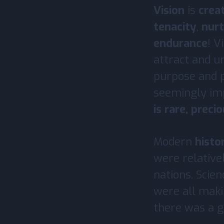
Vision
is
crea
tenacity
,
nurt
endurance
! V
attract and u
purpose and p
seemingly imp
is rare, preci
Modern
histo
were relative
nations. Scien
were all mak
there was a gl