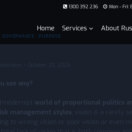
1300 392 236
Mon - Fri:
Home
Services
About Rus
|
GOVERNANCE
|
PURPOSE
mational Vision
nistrator
October 20, 2023
ou see any?
stmodernist
world of proportional politics a
 risk management styles
, vision is a rarely s
ring to wrong vision or poor vision or even 
he total lack of vision that is both common a