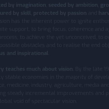
ted by imagination
,
seeded by ambition
,
gr
ured by skill
,
protected by passion
and
har
ision has the inherent power to ignite enthu
nite support, to bring focus, coherence and
rocess, to achieve the yet unconceived, to 
ossible obstacles and to realise the end obj
ous and inspirational
.
ry teaches much about vision
. By the late 1
ly stable economies in the majority of deve
ce, medicine, industry, agriculture, media a
ing steady incremental improvements and p
obal void of spectacular vision.