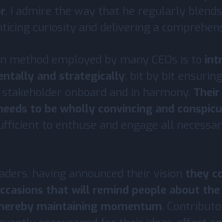
r
. I admire the way that he regularly blends
nticing curiosity and delivering a comprehens
n method employed by many CEOs is to
int
entally and strategically
; bit by bit ensurin
 stakeholder onboard and in harmony.
Thei
 needs to be wholly convincing and conspic
sufficient to enthuse and engage all necessa
aders, having announced their vision
they c
ccasions that will remind people about the
thereby maintaining momentum
. Contributo