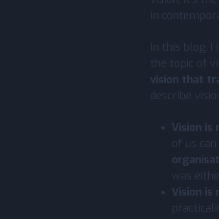
in contempora
In this blog, 
the topic of v
vision that t
describe visio
Vision is
of us can
organisat
was eithe
Vision is
practical