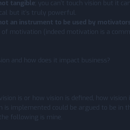
 not tangible
; you can’t touch vision but it can 
cal but it’s truly powerful.
 not an instrument to be used by motivator
 of motivation (indeed motivation is a com
sion and how does it impact business?
ision is or how vision is defined, how vision i
n is implemented could be argued to be in t
the following is mine.