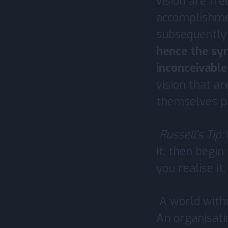
vision are fre
accomplishmen
subsequently 
hence the syn
inconceivabl
vision that ar
themselves pa
Russell’s Tip:
it, then begin
you realise it.
A world witho
An organisati