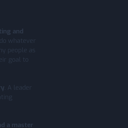
ating and
s do whatever
ny people as
ir goal to
ry
. A leader
ating
nd a master