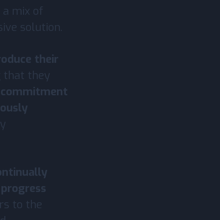
 a mix of
ive solution.
roduce their
g that they
r commitment
uously
ry
ontinually
 progress
rs to the