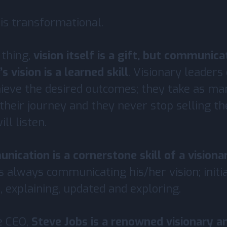
 is transformational.
 thing,
vision itself is a gift, but communic
s vision is a learned skill
. Visionary leader
chieve the desired outcomes; they take as ma
their journey and they never stop selling the
ll listen.
ication is a cornerstone skill of a visiona
is always communicating his/her vision; initi
, explaining, updated and exploring.
e CEO,
Steve Jobs is a renowned visionary a