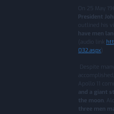
On 25 May 196
President Jo
outlined his v
have men lan
(audio link
ht
032.aspx
)
Despite many 
accomplished,
Apollo 11 co
and a giant s
the moon
. Al
three men mad