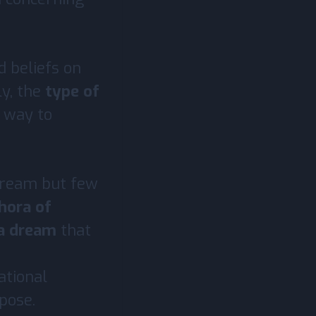
d beliefs on
lly, the
type of
t way to
 dream but few
hora of
 a dream
that
ational
rpose.