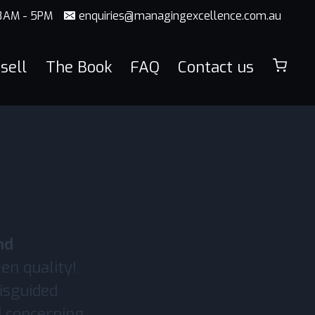
 8AM - 5PM
enquiries@managingexcellence.com.au
sell
The Book
FAQ
Contact us
nd
een quality!
misguided
nd concerning