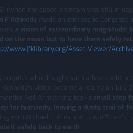
1 (when the space program was still in nap
hn F Kennedy
made an address to Congress i
ision,
a vision of extraordinary magnitude; t
d on the moon but to have them safely ret
tp://www.jfklibrary.org/Asset-Viewer/Archi
sceptics who thought such a feat could not
 Kennedy’s vision became a reality on July 
mmander Neil Armstrong took
a small step f
tep for humanity, leaving a dusty trail of f
ong with Michael Collins and Edwin “Buzz” E. A
e it safely back to earth
.