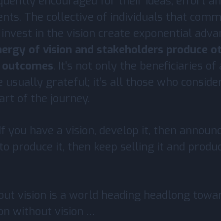
quently encouraged for their ideas, effort a
ts. The collective of individuals that comm
invest in the vision create exponential adv
ergy of vision and stakeholders produce o
e outcomes
. It’s not only the beneficiaries of
e usually grateful; it’s all those who conside
rt of the journey.
If you have a vision, develop it, then announce
 to produce it, then keep selling it and produc
ut vision is a world heading headlong towar
on without vision …