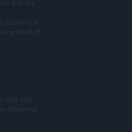
be felt. It’s
s
; neither is it
mon product of
s best sold,
he domain of