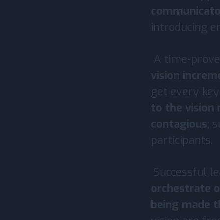
communicato
introducing e
A time-prove
vision increm
get every key
to the vision
contagious
; 
participants.
Successful le
orchestrate o
being made 