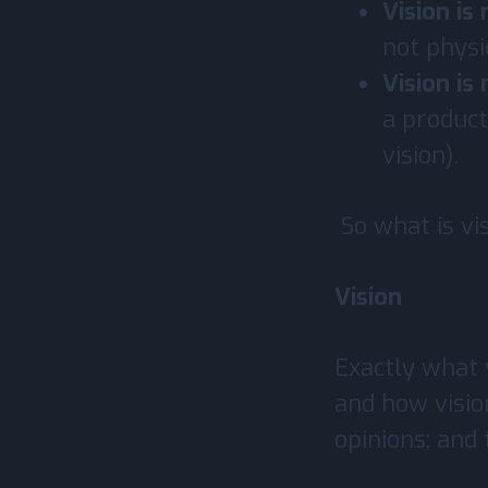
Vision is
not physi
Vision is
a product
vision).
So what is vi
Vision
Exactly what v
and how visio
opinions; and 