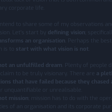
ry corporate life.
I intend to share some of my observations an
ision. Let’s start by
defining vision
; specifica
ransforms an organisation
. Perhaps the bes
n is to
start with what vision is not
.
 not an unfulfilled dream
. Plenty of people
 claim to be truly visionary. There are
a plet
ions that have failed because they chased
r unquantifiable or unrealisable.
 not mission
; mission has to do with the oper
ities of an organisation and its corporate pu